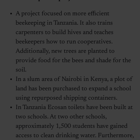
A project focused on more efficient
beekeeping in Tanzania. It also trains
carpenters to build hives and teaches
beekeepers how to run cooperatives.
Additionally, new trees are planted to
provide food for the bees and shade for the
soil.
In a slum area of Nairobi in Kenya, a plot of
land has been purchased to expand a school
using repurposed shipping containers.
In Tanzania Ecosan toilets have been built at
two schools. At two other schools,
approximately 1,500 students have gained
access to clean drinking water. Furthermore,