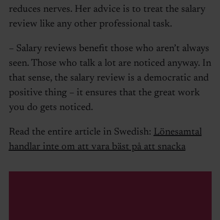
reduces nerves. Her advice is to treat the salary
review like any other professional task.
– Salary reviews benefit those who aren’t always
seen. Those who talk a lot are noticed anyway. In
that sense, the salary review is a democratic and
positive thing – it ensures that the great work
you do gets noticed.
Read the entire article in Swedish:
Lönesamtal
handlar inte om att vara bäst på att snacka