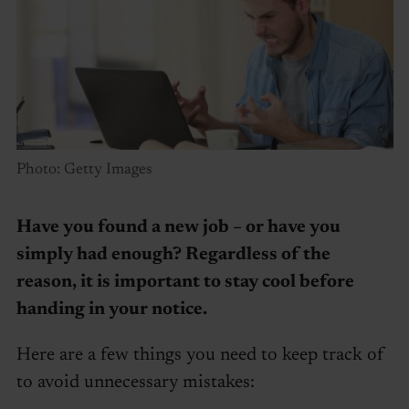
Photo: Getty Images
Have you found a new job – or have you
simply had enough? Regardless of the
reason, it is important to stay cool before
handing in your notice.
Here are a few things you need to keep track of
to avoid unnecessary mistakes: