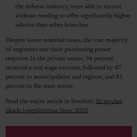
the defense industry, were able to recruit
without needing to offer significantly higher
salaries than other branches.
Despite lower nominal raises, the vast majority
of engineers saw their purchasing power
improve. In the private sector, 94 percent
received a real wage increase, followed by 87
percent in municipalities and regions, and 81
percent in the state sector.
Read the entire article in Swedish:
Så mycket
ökade ingenjörernas löner 2025