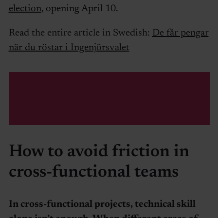
election
, opening April 10.
Read the entire article in Swedish:
De får pengar
när du röstar i Ingenjörsvalet
How to avoid friction in
cross-functional teams
In cross-functional projects, technical skill