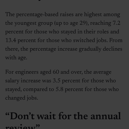
The percentage-based raises are highest among
the youngest group (up to age 29), reaching 7.2
percent for those who stayed in their roles and
13.4 percent for those who switched jobs. From
there, the percentage increase gradually declines
with age.
For engineers aged 60 and over, the average
salary increase was 3.5 percent for those who
stayed, compared to 5.8 percent for those who
changed jobs.
“Don’t wait for the annual
review”