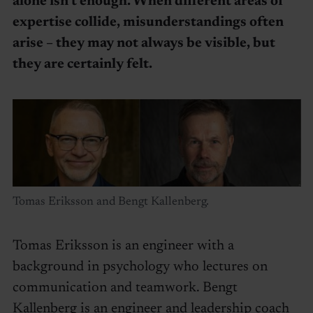
alone isn’t enough. When different areas of
expertise collide, misunderstandings often
arise – they may not always be visible, but
they are certainly felt.
Tomas Eriksson and Bengt Kallenberg.
Tomas Eriksson is an engineer with a
background in psychology who lectures on
communication and teamwork. Bengt
Kallenberg is an engineer and leadership coach