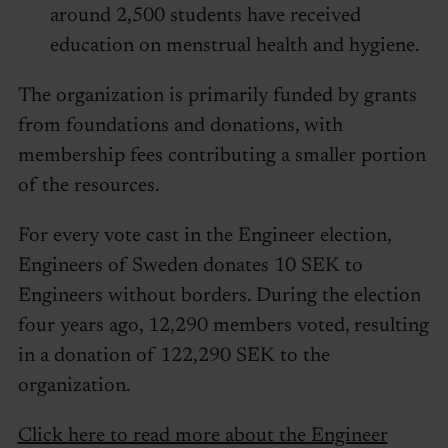
around 2,500 students have received
education on menstrual health and hygiene.
The organization is primarily funded by grants
from foundations and donations, with
membership fees contributing a smaller portion
of the resources.
For every vote cast in the Engineer election,
Engineers of Sweden donates 10 SEK to
Engineers without borders. During the election
four years ago, 12,290 members voted, resulting
in a donation of 122,290 SEK to the
organization.
Click here to read more about the Engineer