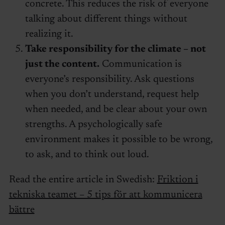
concrete. This reduces the risk of everyone
talking about different things without
realizing it.
Take responsibility for the climate – not
just the content.
Communication is
everyone’s responsibility. Ask questions
when you don’t understand, request help
when needed, and be clear about your own
strengths. A psychologically safe
environment makes it possible to be wrong,
to ask, and to think out loud.
Read the entire article in Swedish:
Friktion i
tekniska teamet – 5 tips för att kommunicera
bättre