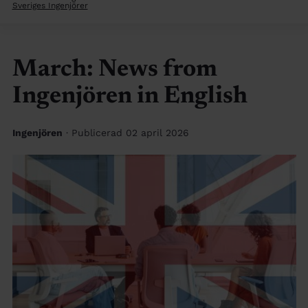
Sveriges Ingenjörer
March: News from
Ingenjören in English
Ingenjören
· Publicerad 02 april 2026