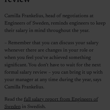
Camilla Frankelius, head of negotiations at
Engineers of Sweden, reminds engineers to keep
their salary in mind throughout the year.
– Remember that you can discuss your salary
whenever there are changes in your role or
when you feel you’ve achieved something
significant. You don’t have to wait for the next
formal salary review – you can bring it up with
your manager at any time during the year, says
Camilla Frankelius.
Read the
full salary report from Engineers of
Sweden
in Swedish.