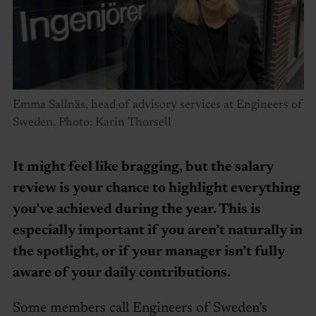
Emma Sallnäs, head of advisory services at Engineers of
Sweden. Photo: Karin Thorsell
It might feel like bragging, but the salary
review is your chance to highlight everything
you’ve achieved during the year. This is
especially important if you aren’t naturally in
the spotlight, or if your manager isn’t fully
aware of your daily contributions.
Some members call Engineers of Sweden’s