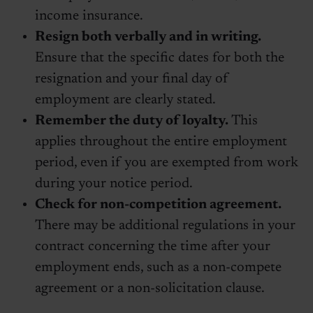
income insurance.
Resign both verbally and in writing.
Ensure that the specific dates for both the
resignation and your final day of
employment are clearly stated.
Remember the duty of loyalty.
This
applies throughout the entire employment
period, even if you are exempted from work
during your notice period.
Check for non-competition agreement.
There may be additional regulations in your
contract concerning the time after your
employment ends, such as a non-compete
agreement or a non-solicitation clause.