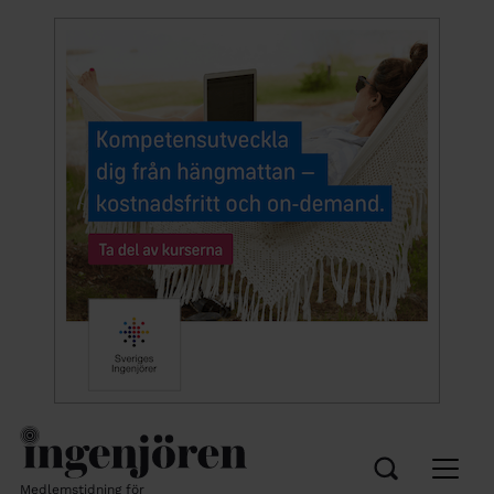
Medlemstidning för