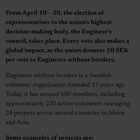
From April 10 – 30, the election of
representatives to the union’s highest
decision-making body, the Engineer’s
council, takes place. Every vote also makes a
global impact, as the union donates 10 SEK
per vote to Engineers without borders.
Engineers without borders is a Swedish
volunteer organization founded 17 years ago.
Today, it has around 600 members, including
approximately 250 active volunteers managing
24 projects across several countries in Africa
and Asia.
Some examples of projects are: