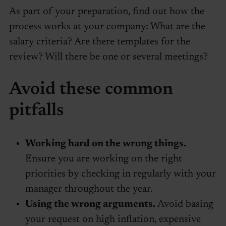
As part of your preparation, find out how the
process works at your company: What are the
salary criteria? Are there templates for the
review? Will there be one or several meetings?
Avoid these common
pitfalls
Working hard on the wrong things.
Ensure you are working on the right
priorities by checking in regularly with your
manager throughout the year.
Using the wrong arguments.
Avoid basing
your request on high inflation, expensive