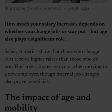
Illustration: Natalya Kosarevich / GettyImages
How much your salary increases depends on
whether you change jobs or stay put – but age
also plays a significant role.
Salary statistics show that those who change
jobs receive higher raises than those who do
not. The largest increases occur when moving to
a new employer, though internal job changes
also prove beneficial.
The impact of age and
mobility