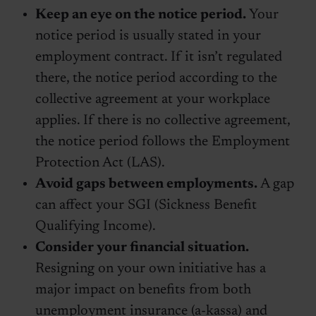
Keep an eye on the notice period.
Your
notice period is usually stated in your
employment contract. If it isn’t regulated
there, the notice period according to the
collective agreement at your workplace
applies. If there is no collective agreement,
the notice period follows the Employment
Protection Act (LAS).
Avoid gaps between employments.
A gap
can affect your SGI (Sickness Benefit
Qualifying Income).
Consider your financial situation.
Resigning on your own initiative has a
major impact on benefits from both
unemployment insurance (a-kassa) and