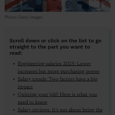
Photo: Getty images
Scroll down or click on the list to go
straight to the part you want to
read:
Engineering salaries 2025: Lower
increases but more purchasing power
Salary trends: Two factors have a big
impact
Quitting your job? Here is what you
need to know
Salary reviews: It’s not about being the