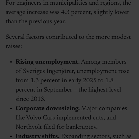
For engineers in municipalities and regions, the
average increase was 4.3 percent, slightly lower
than the previous year.
Several factors contributed to the more modest
raises:
Rising unemployment.
Among members
of Sveriges Ingenjörer, unemployment rose
from 1.3 percent in early 2025 to 1.8
percent in September – the highest level
since 2013.
Corporate downsizing.
Major companies
like Volvo Cars implemented cuts, and
Northvolt filed for bankruptcy.
Industry shifts.
Expanding sectors, such as