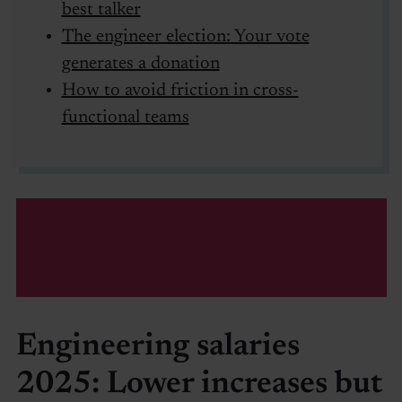
best talker
The engineer election: Your vote
generates a donation
How to avoid friction in cross-
functional teams
Engineering salaries
2025: Lower increases but