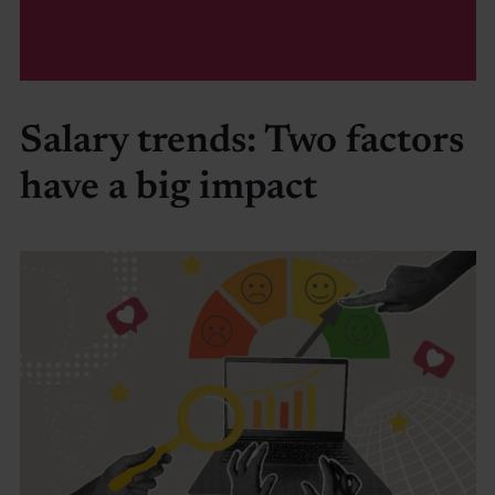
Salary trends: Two factors
have a big impact