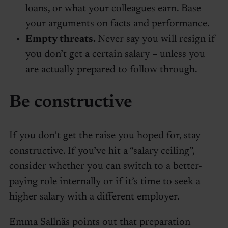
loans, or what your colleagues earn. Base
your arguments on facts and performance.
Empty threats.
Never say you will resign if
you don’t get a certain salary – unless you
are actually prepared to follow through.
Be constructive
If you don’t get the raise you hoped for, stay
constructive. If you’ve hit a “salary ceiling”,
consider whether you can switch to a better-
paying role internally or if it’s time to seek a
higher salary with a different employer.
Emma Sallnäs points out that preparation