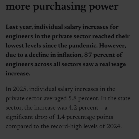
more purchasing power
Last year, individual salary increases for
engineers in the private sector reached their
lowest levels since the pandemic. However,
due to a decline in inflation, 87 percent of
engineers across all sectors saw a real wage
increase.
In 2025, individual salary increases in the
private sector averaged 5.8 percent. In the state
sector, the increase was 4.2 percent – a
significant drop of 1.4 percentage points
compared to the record-high levels of 2024.