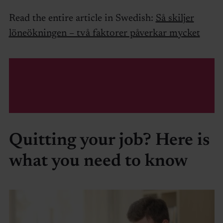
Read the entire article in Swedish:
Så skiljer
löneökningen – två faktorer påverkar mycket
Quitting your job? Here is
what you need to know