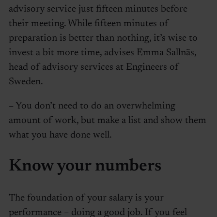
advisory service just fifteen minutes before
their meeting. While fifteen minutes of
preparation is better than nothing, it’s wise to
invest a bit more time, advises Emma Sallnäs,
head of advisory services at Engineers of
Sweden.
– You don’t need to do an overwhelming
amount of work, but make a list and show them
what you have done well.
Know your numbers
The foundation of your salary is your
performance – doing a good job. If you feel