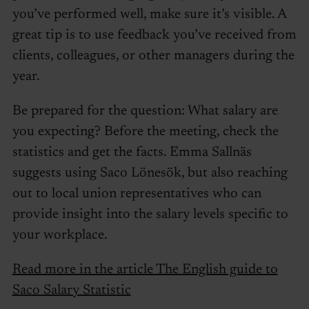
you’ve performed well, make sure it’s visible. A
great tip is to use feedback you’ve received from
clients, colleagues, or other managers during the
year.
Be prepared for the question: What salary are
you expecting? Before the meeting, check the
statistics and get the facts. Emma Sallnäs
suggests using Saco Lönesök, but also reaching
out to local union representatives who can
provide insight into the salary levels specific to
your workplace.
Read more in the article The English guide to
Saco Salary Statistic