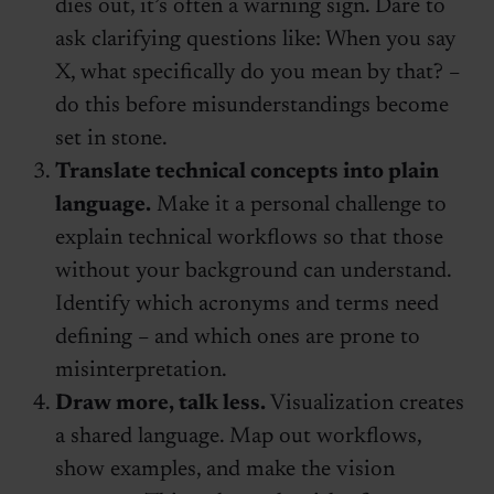
dies out, it’s often a warning sign. Dare to
ask clarifying questions like: When you say
X, what specifically do you mean by that? –
do this before misunderstandings become
set in stone.
Translate technical concepts into plain
language.
Make it a personal challenge to
explain technical workflows so that those
without your background can understand.
Identify which acronyms and terms need
defining – and which ones are prone to
misinterpretation.
Draw more, talk less.
Visualization creates
a shared language. Map out workflows,
show examples, and make the vision