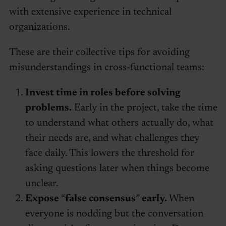
with extensive experience in technical
organizations.
These are their collective tips for avoiding
misunderstandings in cross-functional teams:
Invest time in roles before solving
problems.
Early in the project, take the time
to understand what others actually do, what
their needs are, and what challenges they
face daily. This lowers the threshold for
asking questions later when things become
unclear.
Expose
“
false consensus
”
early.
When
everyone is nodding but the conversation