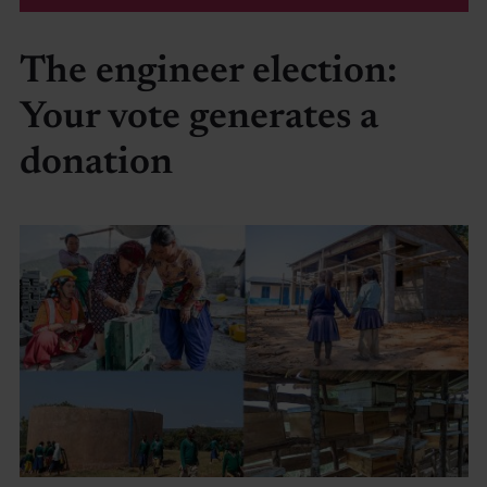
The engineer election:
Your vote generates a
donation