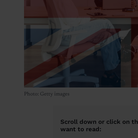
Photo: Getty images
Scroll down or click on th
want to read: