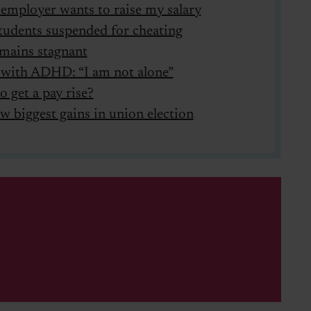
employer wants to raise my salary
udents suspended for cheating
mains stagnant
 with ADHD: “I am not alone”
o get a pay rise?
w biggest gains in union election