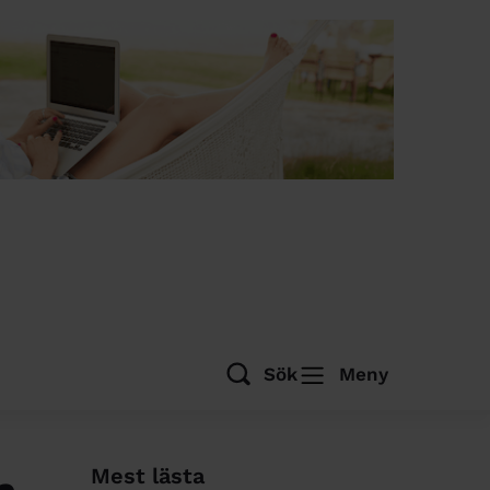
Sök
Meny
Mest lästa