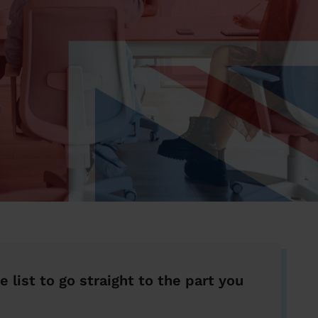
e list to go straight to the part you