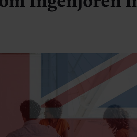
om Ingenjören i