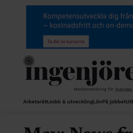
Medlemstidning för
Sveriges
Arbetsrätt
Jobb & utveckling
Lön
På jobbet
Ut