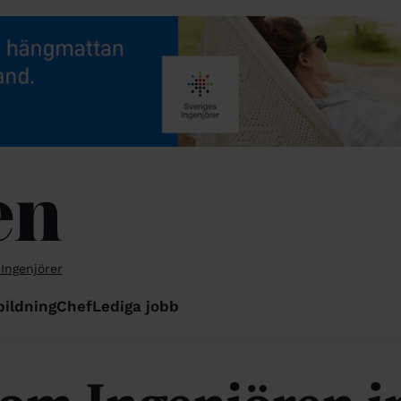
 Ingenjörer
bildning
Chef
Lediga jobb