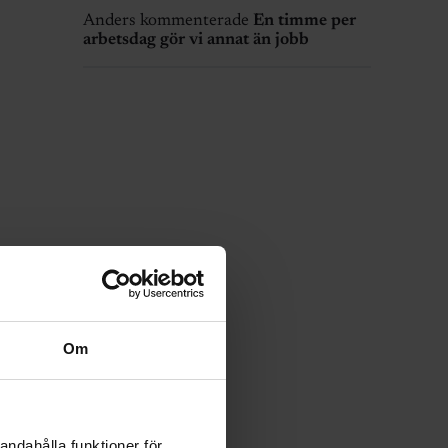
Anders kommenterade
En timme per
arbetsdag gör vi annat än jobb
Om
andahålla funktioner för