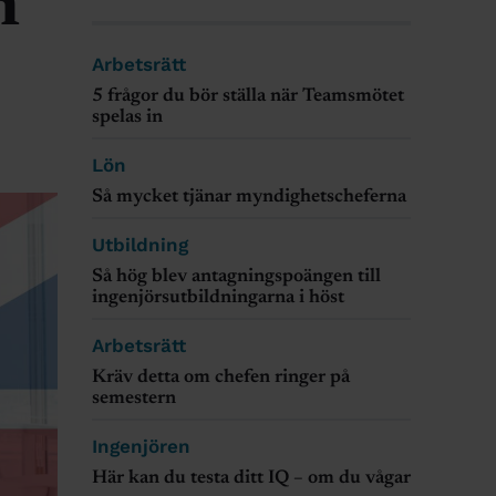
n
Arbetsrätt
5 frågor du bör ställa när Teamsmötet
spelas in
Lön
Så mycket tjänar myndighetscheferna
Utbildning
Så hög blev antagningspoängen till
ingenjörsutbildningarna i höst
Arbetsrätt
Kräv detta om chefen ringer på
semestern
Ingenjören
Här kan du testa ditt IQ – om du vågar