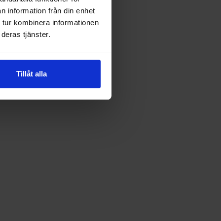
n information från din enhet
 tur kombinera informationen
deras tjänster.
Tillåt alla