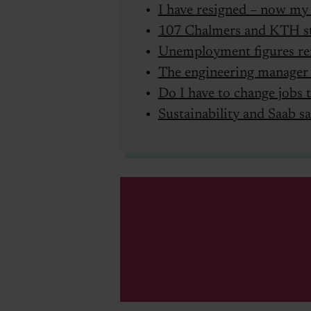
I have resigned – now my 
107 Chalmers and KTH st
Unemployment figures re
The engineering manager
Do I have to change jobs t
Sustainability and Saab sa