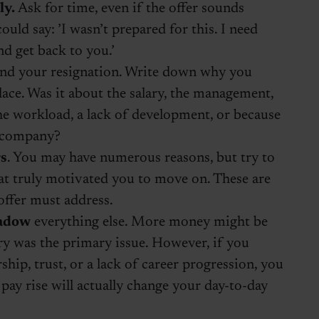
ly.
Ask for time, even if the offer sounds
ould say: ’I wasn’t prepared for this. I need
nd get back to you.’
nd your resignation. Write down why you
place. Was it about the salary, the management,
e workload, a lack of development, or because
e company?
rs
. You may have numerous reasons, but try to
at truly motivated you to move on. These are
offer must address.
hadow
everything else. More money might be
ary was the primary issue. However, if you
ship, trust, or a lack of career progression, you
pay rise will actually change your day-to-day