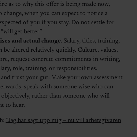
re as to why this offer is being made now,
o change, when you can expect to notice a
expected of you if you stay. Do not settle for
”will get better”.
ses and actual change
. Salary, titles, training,
 be altered relatively quickly. Culture, values,
fore, request concrete commitments in writing,
ary, role, training, or responsibilities.
t and trust your gut. Make your own assessment
fterwards, speak with someone wise who can
 objectively, rather than someone who will
t to hear.
sh:
”Jag har sagt upp mig – nu vill arbetsgivaren