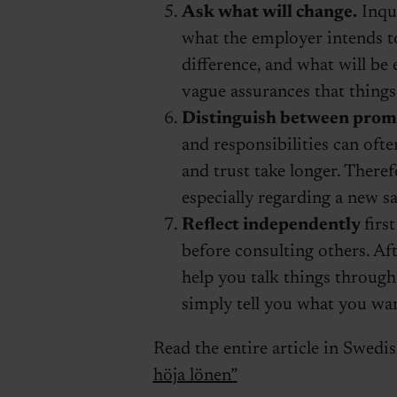
Ask what will change.
Inqui
what the employer intends t
difference, and what will be 
vague assurances that things 
Distinguish between promi
and responsibilities can often
and trust take longer. There
especially regarding a new sal
Reflect independently
firs
before consulting others. A
help you talk things through
simply tell you what you wan
Read the entire article in Swedi
höja lönen”