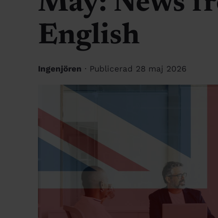
May: News fr
English
Ingenjören
· Publicerad 28 maj 2026