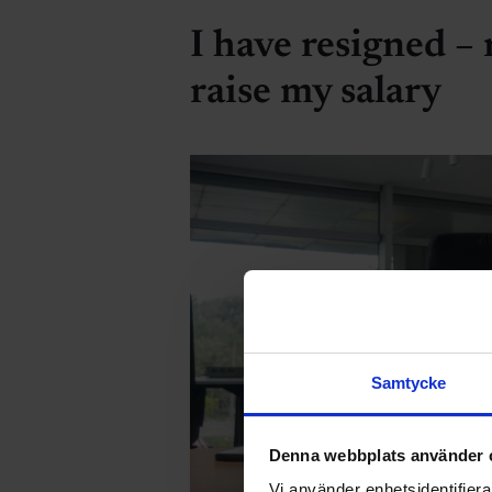
I have resigned –
raise my salary
Samtycke
Denna webbplats använder 
Vi använder enhetsidentifierar