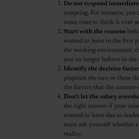
Do not respond immediate
tempting. For instance, you c
some time to think it over a
Start with the reasons
behi
wanted to leave in the first 
the working environment, th
you no longer believe in th
Identify the decisive facto
pinpoint the two or three th
the factors that the counter-
Don’t let the salary overs
the right answer if your sal
wanted to leave due to leader
must ask yourself whether a 
reality.