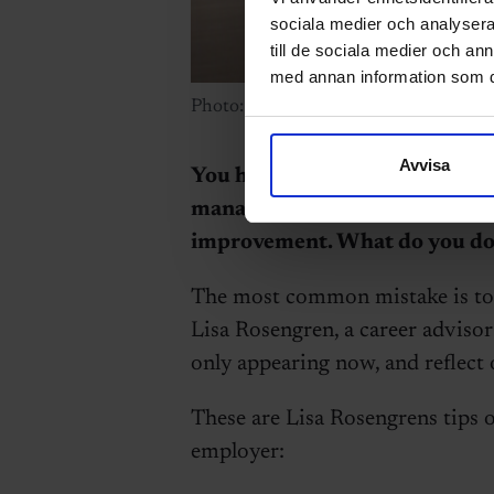
sociala medier och analysera 
till de sociala medier och a
med annan information som du 
Photo: Getty Images.
Avvisa
You have accepted a new job a
manager offers you a higher sa
improvement. What do you do
The most common mistake is to b
Lisa Rosengren, a career advisor
only appearing now, and reflect 
These are Lisa Rosengrens tips 
employer: