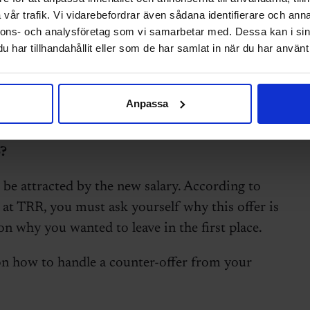
vår trafik. Vi vidarebefordrar även sådana identifierare och anna
nnons- och analysföretag som vi samarbetar med. Dessa kan i sin
har tillhandahållit eller som de har samlat in när du har använt 
Anpassa
nd handed in your notice. Suddenly, your
lary, a new title, and promises of
?
e attracted by the new salary. According to
 at TRR, you must ask yourself why this offer is
on why you wanted to leave in the first place.
on how to handle a counter-offer from your