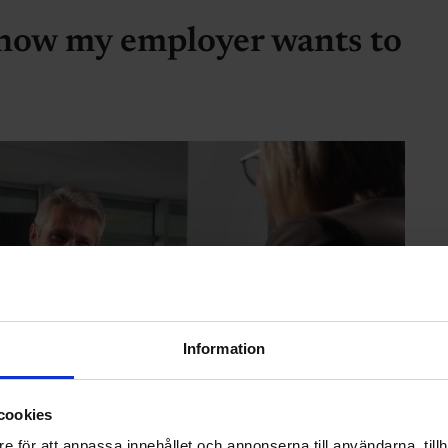
 now my employer wants to
Information
cookies
e för att anpassa innehållet och annonserna till användarna, tillh