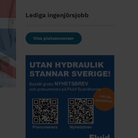
Lediga ingenjörsjobb
Visa platsannonser