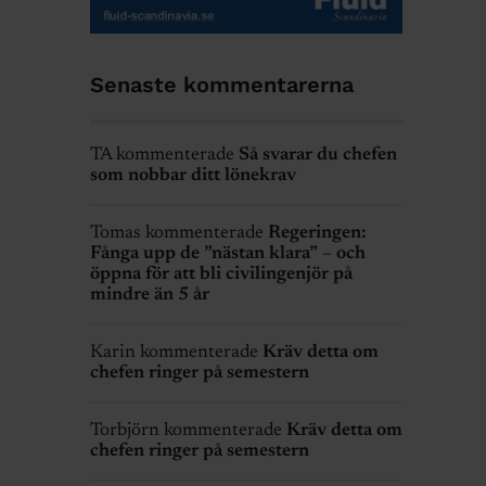
Senaste kommentarerna
TA kommenterade
Så svarar du chefen
som nobbar ditt lönekrav
Tomas kommenterade
Regeringen:
Fånga upp de ”nästan klara” – och
öppna för att bli civilingenjör på
mindre än 5 år
Karin kommenterade
Kräv detta om
chefen ringer på semestern
Torbjörn kommenterade
Kräv detta om
chefen ringer på semestern